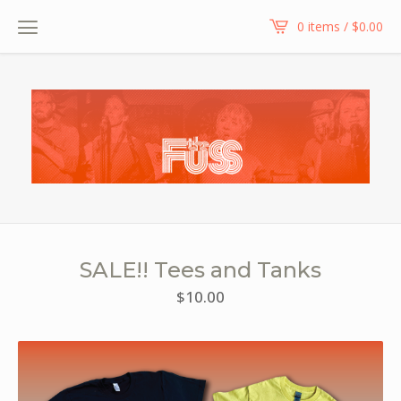
0 items /
$
0.00
SALE!! Tees and Tanks
$
10.00