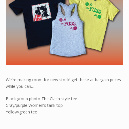
We're making room for new stock! get these at bargain prices
while you can...
Black group photo The Clash-style tee
Gray/purple Women's tank top
Yellow/green tee