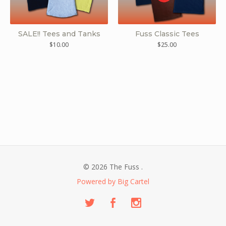
SALE!! Tees and Tanks
Fuss Classic Tees
$
10.00
$
25.00
© 2026 The Fuss .
Powered by Big Cartel