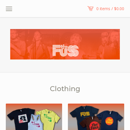
0 items /
$
0.00
Clothing